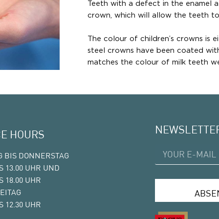
Teeth with a defect in the enamel 
crown, which will allow the teeth to
The colour of children’s crowns is ei
steel crowns have been coated with 
matches the colour of milk teeth we
NEWSLETTE
CE HOURS
 BIS DONNERSTAG
IS 13.00 UHR UND
IS 18.00 UHR
EITAG
ABSE
IS 12.30 UHR