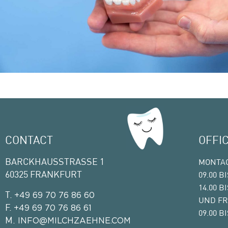
CONTACT
OFFI
BARCKHAUSSTRASSE 1
MONTAG
60325 FRANKFURT
09.00 B
14.00 B
T.
+49 69 70 76 86 60
UND FR
F.
+49 69 70 76 86 61
09.00 B
M.
INFO@MILCHZAEHNE.COM