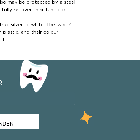
also may be protected by a steel
 fully recover their function.
ther silver or white. The ‘white’
plastic, and their colour
ll.
R
NDEN