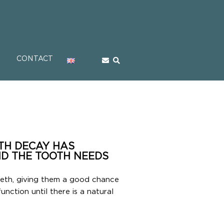
CONTACT
OTH DECAY HAS
D THE TOOTH NEEDS
eeth, giving them a good chance
function until there is a natural