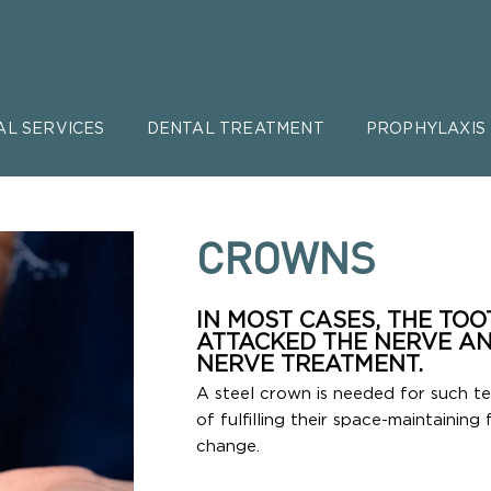
AL SERVICES
DENTAL TREATMENT
PROPHYLAXIS
CROWNS
IN MOST CASES, THE TO
ATTACKED THE NERVE AN
NERVE TREATMENT.
A steel crown is needed for such t
of fulfilling their space-maintaining 
change.