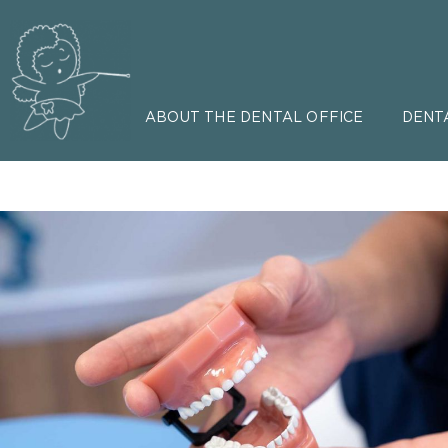
ABOUT THE DENTAL OFFICE
DENT