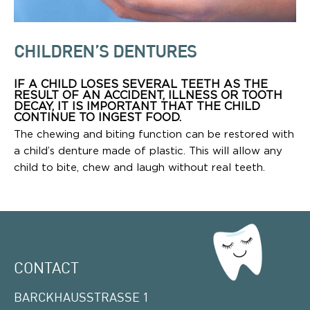
CHILDREN’S DENTURES
IF A CHILD LOSES SEVERAL TEETH AS THE
RESULT OF AN ACCIDENT, ILLNESS OR TOOTH
DECAY, IT IS IMPORTANT THAT THE CHILD
CONTINUE TO INGEST FOOD.
The chewing and biting function can be restored with
a child’s denture made of plastic. This will allow any
child to bite, chew and laugh without real teeth.
CONTACT
BARCKHAUSSTRASSE 1