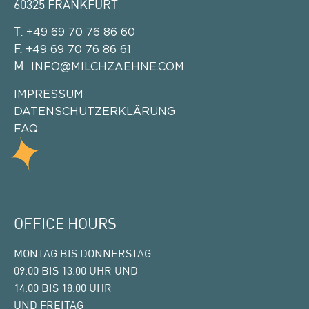
60325 FRANKFURT
T.
+49 69 70 76 86 60
F.
+49 69 70 76 86 61
M.
INFO@MILCHZAEHNE.COM
IMPRESSUM
DATENSCHUTZERKLÄRUNG
FAQ
OFFICE HOURS
MONTAG BIS DONNERSTAG
09.00 BIS 13.00 UHR UND
14.00 BIS 18.00 UHR
UND FREITAG