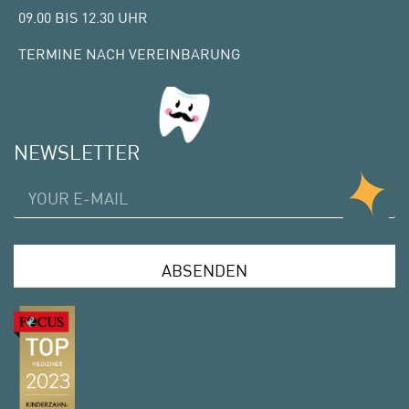
09.00 BIS 12.30 UHR
TERMINE NACH VEREINBARUNG
NEWSLETTER
ABSENDEN